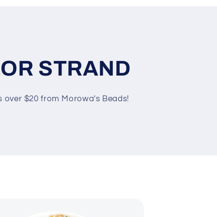
LOR STRAND
rs over $20 from Morowa's Beads!