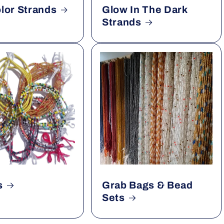
olor Strands
Glow In The Dark
Strands
s
Grab Bags & Bead
Sets