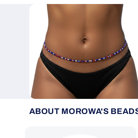
ABOUT MOROWA'S BEAD