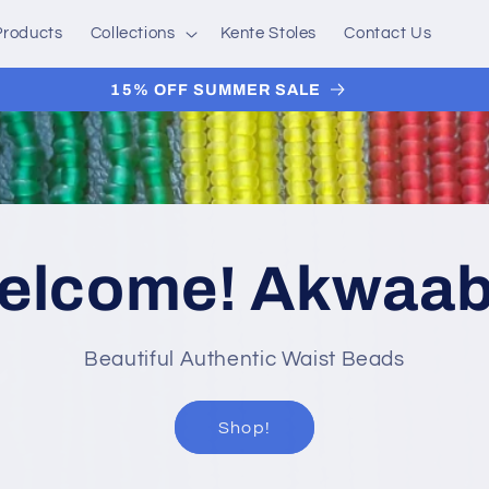
 Products
Collections
Kente Stoles
Contact Us
15% OFF SUMMER SALE
elcome! Akwaab
Beautiful Authentic Waist Beads
Shop!