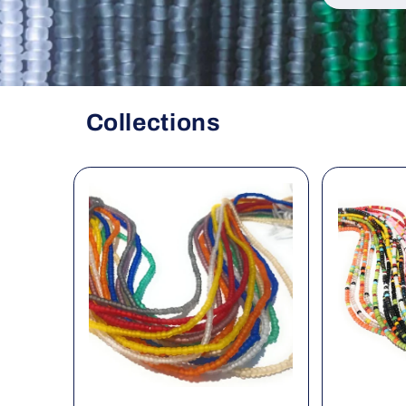
Collections