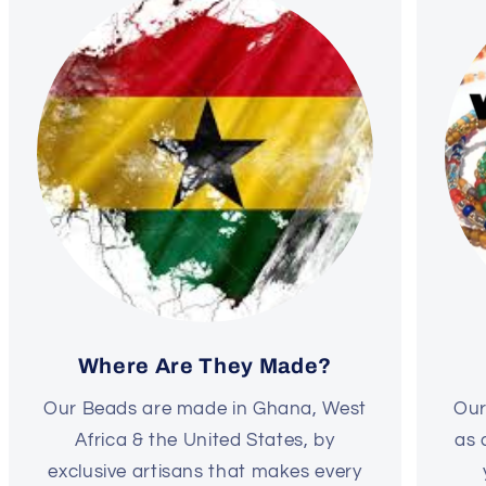
Where Are They Made?
Our Beads are made in Ghana, West
Our
Africa & the United States, by
as 
exclusive artisans that makes every