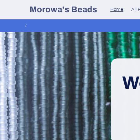
Skip to
Morowa's Beads
Home
All
content
W