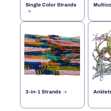
Single Color Strands
Multic
3-in-1 Strands
Anklet