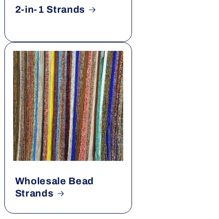
2-in-1 Strands
Wholesale Bead
Strands