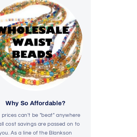
Why So Affordable?
 prices can't be "beat" anywhere
all cost savings are passed on to
you. As a line of the Blankson