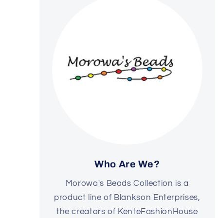
Who Are We?
Morowa's Beads Collection is a
product line of Blankson Enterprises,
the creators of KenteFashionHouse