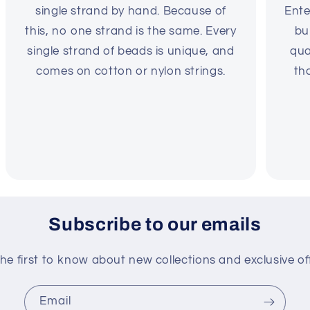
single strand by hand. Because of
Ente
this, no one strand is the same. Every
bu
single strand of beads is unique, and
qua
comes on cotton or nylon strings.
th
Subscribe to our emails
he first to know about new collections and exclusive of
Email