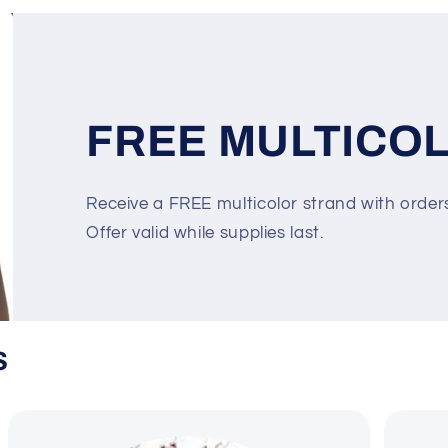
FREE MULTICO
Receive a FREE multicolor strand with orde
Offer valid while supplies last.
S