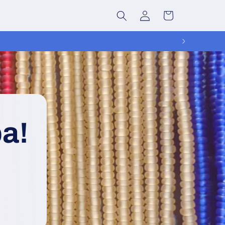
Log
Cart
in
a!