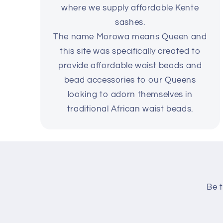
where we supply affordable Kente
sashes.
The name Morowa means Queen and
this site was specifically created to
provide affordable waist beads and
bead accessories to our Queens
looking to adorn themselves in
traditional African waist beads.
Be t