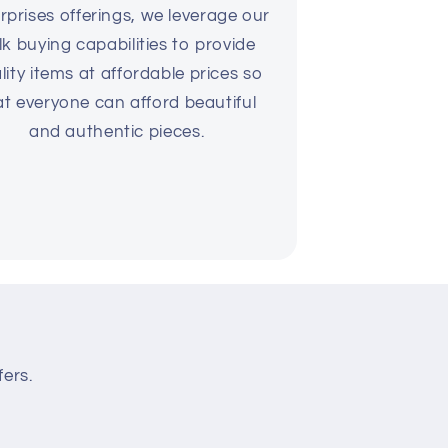
rprises offerings, we leverage our
lk buying capabilities to provide
lity items at affordable prices so
at everyone can afford beautiful
and authentic pieces.
fers.