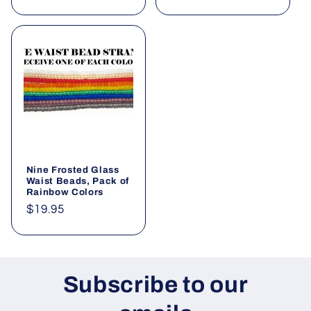
price
Nine Frosted Glass
Waist Beads, Pack of
Rainbow Colors
Regular
$19.95
price
Subscribe to our