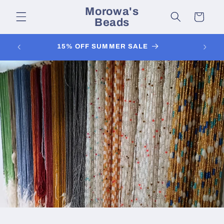
Skip to
Morowa's
content
Cart
Beads
FOL
15% OFF SUMMER SALE