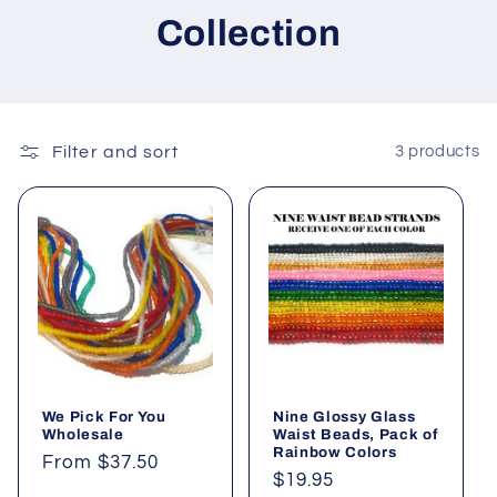
Collection
Filter and sort
3 products
We Pick For You
Nine Glossy Glass
Wholesale
Waist Beads, Pack of
Rainbow Colors
Regular
From $37.50
Regular
$19.95
price