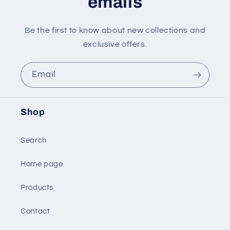
emails
Be the first to know about new collections and
exclusive offers.
Email
Shop
Search
Home page
Products
Contact